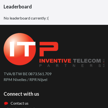
Leaderboard
No leaderboard currently :(
TVA/BTW BE 0873.561.709
RPM Nivelles / RPR Nijvel
Connect with us
Contact us