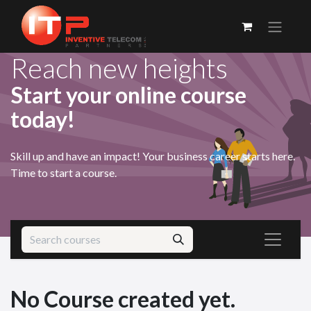
Reach new heights
Start your online course
today!
Skill up and have an impact! Your business career starts here.
Time to start a course.
No Course created yet.